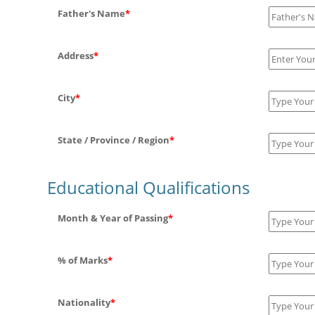
Father's Name
*
Address
*
City
*
State / Province / Region
*
Educational Qualifications
Month & Year of Passing
*
% of Marks
*
Nationality
*