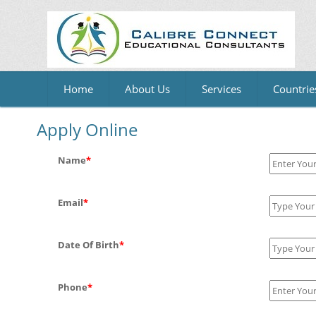
Home
About Us
Services
Countrie
Apply Online
Name
*
Email
*
Date Of Birth
*
Phone
*