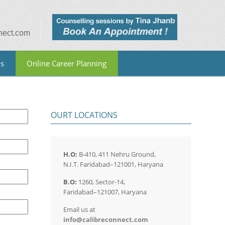
nect.com
Us
Online Career Planning
OURT LOCATIONS
H.O:
B-410, 411 Nehru Ground,
N.I.T. Faridabad–121001, Haryana
B.O:
1260, Sector-14,
Faridabad–121007, Haryana
Email us at
info@calibreconnect.com