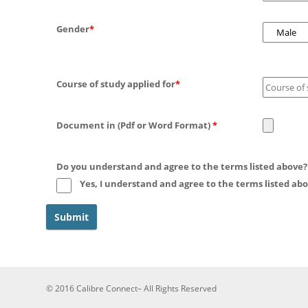
Gender
*
Course of study applied for
*
Document in (Pdf or Word Format)
*
Do you understand and agree to the terms listed above
Yes, I understand and agree to the terms listed abo
© 2016 Calibre Connect– All Rights Reserved