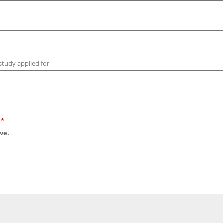
?
*
ve.