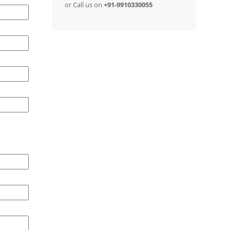
or Call us on
+91-9910330055