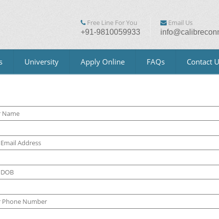
Free Line For You
Email Us
+91-9810059933
info@calibrecon
s
University
Apply Online
FAQs
Contact 